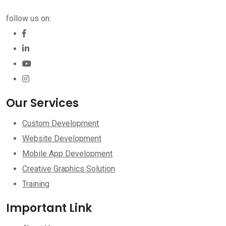
follow us on:
Our Services
Custom Development
Website Development
Mobile App Development
Creative Graphics Solution
Training
Important Link