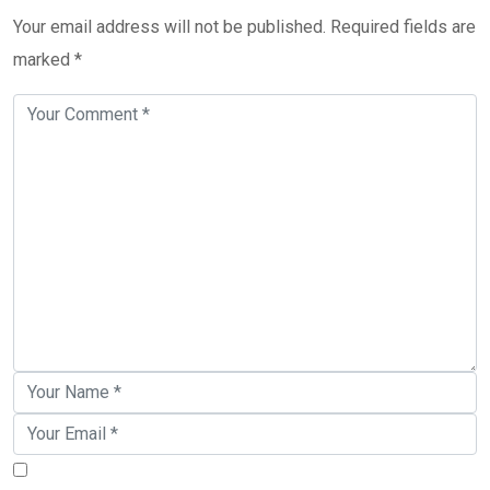
Your email address will not be published.
Required fields are
marked
*