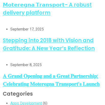
𝗠𝗼𝘁𝗲𝗿𝗲𝗴𝗻𝗮 𝗧𝗿𝗮𝗻𝘀𝗽𝗼𝗿𝘁- A robust
delivery platform
September 17, 2025
Stepping into 2018 with Vision and
Gratitude: A New Year’s Reflection
September 8, 2025
𝐀 𝐆𝐫𝐚𝐧𝐝 𝐎𝐩𝐞𝐧𝐢𝐧𝐠 𝐚𝐧𝐝 𝐚 𝐆𝐫𝐞𝐚𝐭 𝐏𝐚𝐫𝐭𝐧𝐞𝐫𝐬𝐡𝐢𝐩:
𝐂𝐞𝐥𝐞𝐛𝐫𝐚𝐭𝐢𝐧𝐠 𝐌𝐨𝐭𝐞𝐫𝐞𝐠𝐧𝐚 𝐓𝐫𝐚𝐧𝐬𝐩𝐨𝐫𝐭’𝐬 𝐋𝐚𝐮𝐧𝐜𝐡
Categories
Apps Development
(6)