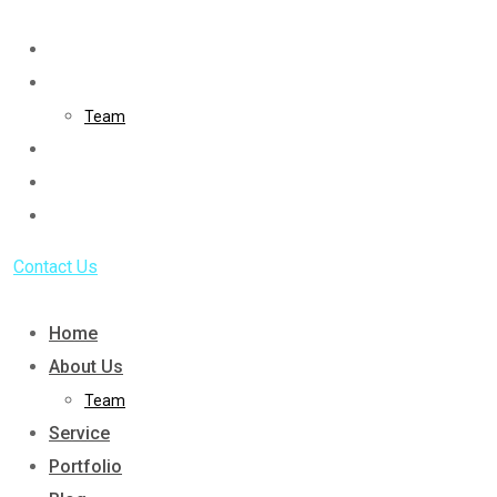
Skip
to
Home
content
About Us
Team
Service
Portfolio
Blog
Contact Us
Home
About Us
Team
Service
Portfolio