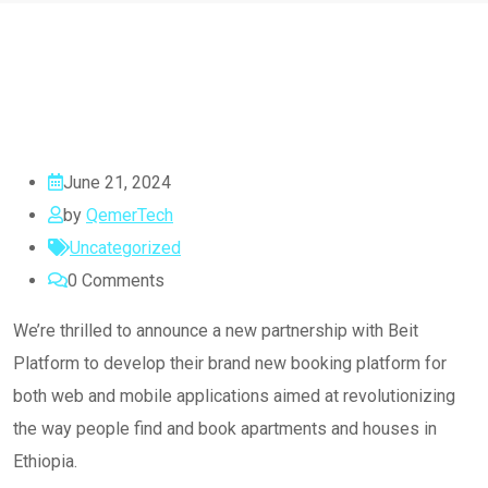
June 21, 2024
by
QemerTech
Uncategorized
0
Comments
We’re thrilled to announce a new partnership with Beit
Platform to develop their brand new booking platform for
both web and mobile applications aimed at revolutionizing
the way people find and book apartments and houses in
Ethiopia.