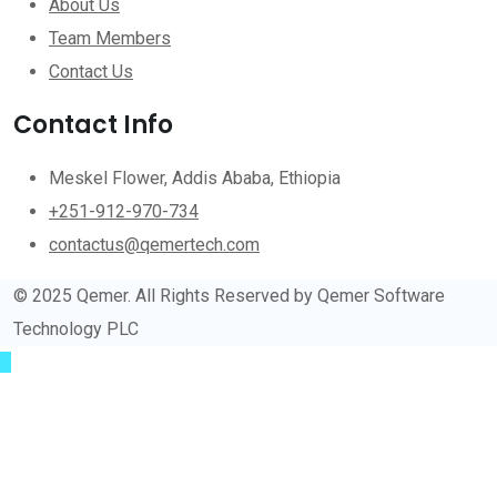
About Us
Team Members
Contact Us
Contact Info
Meskel Flower, Addis Ababa, Ethiopia
+251-912-970-734
contactus@qemertech.com
© 2025 Qemer. All Rights Reserved by Qemer Software
Technology PLC