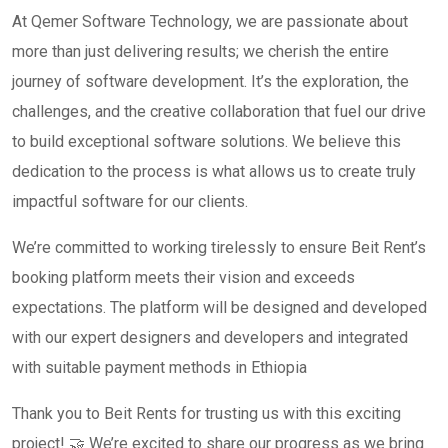
At Qemer Software Technology, we are passionate about
more than just delivering results; we cherish the entire
journey of software development. It’s the exploration, the
challenges, and the creative collaboration that fuel our drive
to build exceptional software solutions. We believe this
dedication to the process is what allows us to create truly
impactful software for our clients.
We’re committed to working tirelessly to ensure Beit Rent’s
booking platform meets their vision and exceeds
expectations. The platform will be designed and developed
with our expert designers and developers and integrated
with suitable payment methods in Ethiopia
Thank you to Beit Rents for trusting us with this exciting
project! 🤝 We’re excited to share our progress as we bring