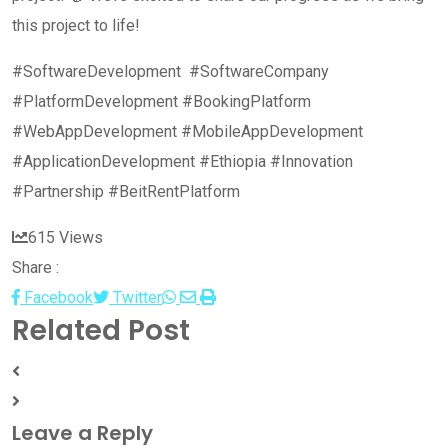
this project to life!
#SoftwareDevelopment #SoftwareCompany
#PlatformDevelopment #BookingPlatform
#WebAppDevelopment #MobileAppDevelopment
#ApplicationDevelopment #Ethiopia #Innovation
#Partnership #BeitRentPlatform
615
Views
Share :
Whatsapp
Share
Print
Facebook
Twitter
Related Post
via
Email
Leave a Reply