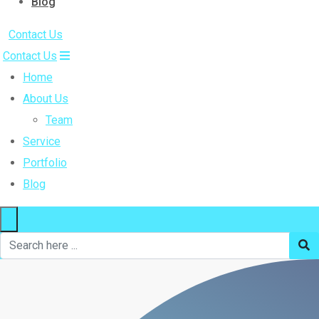
Blog
Contact Us
Contact Us
Home
About Us
Team
Service
Portfolio
Blog
×