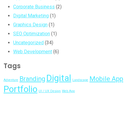
Corporate Business
(2)
Digital Marketing
(1)
Graphics Design
(1)
SEO Optimization
(1)
Uncategorized
(34)
Web Development
(6)
Tags
Digital
Branding
Mobile App
Adventure
Landscape
Portfolio
UI / UX Design
Web App