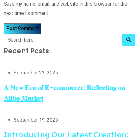
Save my name, email, and website in this browser for the
next time I comment.
Recent Posts
September 22, 2025
𝐀 𝐍𝐞𝐰 𝐄𝐫𝐚 𝐨𝐟 𝐄-𝐜𝐨𝐦𝐦𝐞𝐫𝐜𝐞: 𝐑𝐞𝐟𝐥𝐞𝐜𝐭𝐢𝐧𝐠 𝐨𝐧
𝐀𝐥𝐢𝐛𝐨 𝐌𝐚𝐫𝐤𝐞𝐭
September 19, 2025
𝗜𝗻𝘁𝗿𝗼𝗱𝘂𝗰𝗶𝗻𝗴 𝗢𝘂𝗿 𝗟𝗮𝘁𝗲𝘀𝘁 𝗖𝗿𝗲𝗮𝘁𝗶𝗼𝗻: