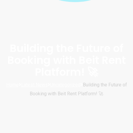
Building the Future of
Booking with Beit Rent
Platform! 🚀
Home
Latest News
Uncategorized
Building the Future of
Booking with Beit Rent Platform! 🚀