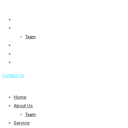
Skip
to
Home
content
About Us
Team
Service
Portfolio
Blog
Contact Us
Home
About Us
Team
Service