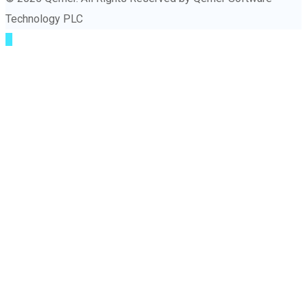
Technology PLC