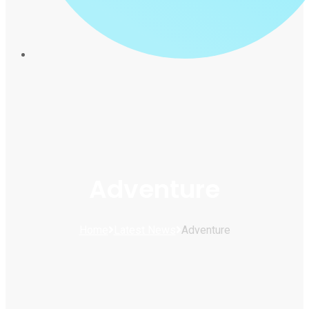
Adventure
Home
Latest News
Adventure