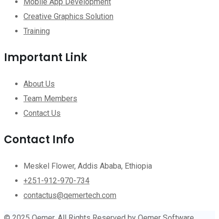
Mobile App Development
Creative Graphics Solution
Training
Important Link
About Us
Team Members
Contact Us
Contact Info
Meskel Flower, Addis Ababa, Ethiopia
+251-912-970-734
contactus@qemertech.com
© 2025 Qemer. All Rights Reserved by Qemer Software