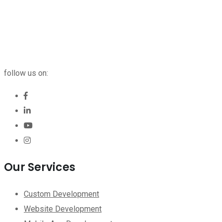
follow us on:
Our Services
Custom Development
Website Development