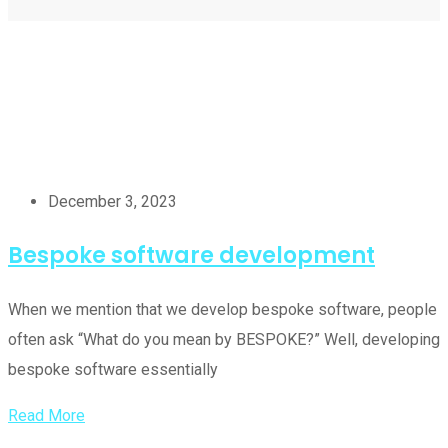
December 3, 2023
Bespoke software development
When we mention that we develop bespoke software, people
often ask “What do you mean by BESPOKE?” Well, developing
bespoke software essentially
Read More