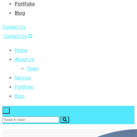
Portfolio
Blog
Contact Us
Contact Us
Home
About Us
Team
Service
Portfolio
Blog
×