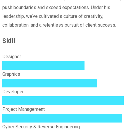
push boundaries and exceed expectations. Under his
leadership, we’ve cultivated a culture of creativity,
collaboration, and a relentless pursuit of client success.
Skill
Designer
65%
Graphics
75%
Developer
96%
Project Management
95%
Cyber Security & Reverse Engineering