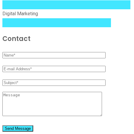
99%
Digital Marketing
84%
Contact
Send Message