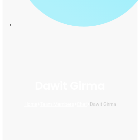
Dawit Girma
Home
Team Members
Chef
Dawit Girma