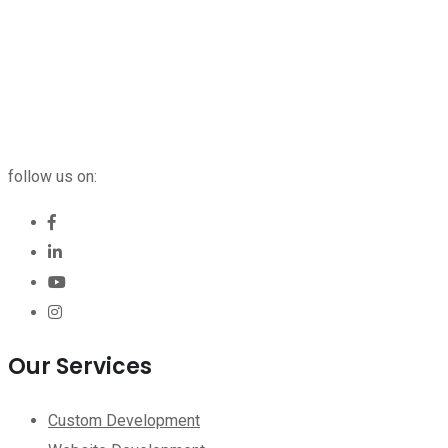
follow us on:
Our Services
Custom Development