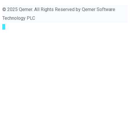
© 2025 Qemer. All Rights Reserved by Qemer Software
Technology PLC