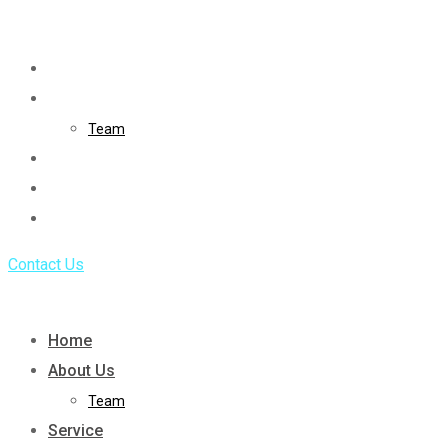
Skip
to
Home
content
About Us
Team
Service
Portfolio
Blog
Contact Us
Home
About Us
Team
Service