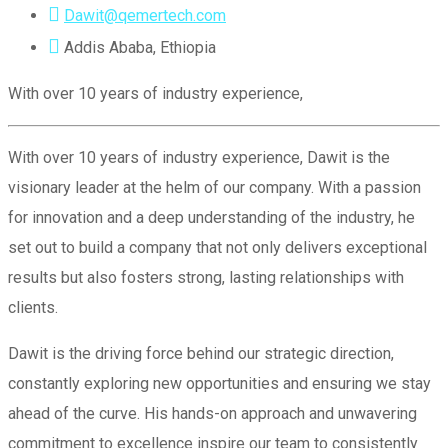
Dawit@qemertech.com
Addis Ababa, Ethiopia
With over 10 years of industry experience,
With over 10 years of industry experience, Dawit is the
visionary leader at the helm of our company. With a passion
for innovation and a deep understanding of the industry, he
set out to build a company that not only delivers exceptional
results but also fosters strong, lasting relationships with
clients.
Dawit is the driving force behind our strategic direction,
constantly exploring new opportunities and ensuring we stay
ahead of the curve. His hands-on approach and unwavering
commitment to excellence inspire our team to consistently