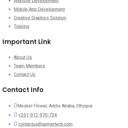
Website Development
Mobile App Development
Creative Graphics Solution
Training
Important Link
About Us
Team Members
Contact Us
Contact Info
Meskel Flower, Addis Ababa, Ethiopia
+251-912-970-734
contactus@qemertech.com