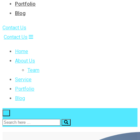
Portfolio
Blog
Contact Us
Contact Us
Home
About Us
Team
Service
Portfolio
Blog
×