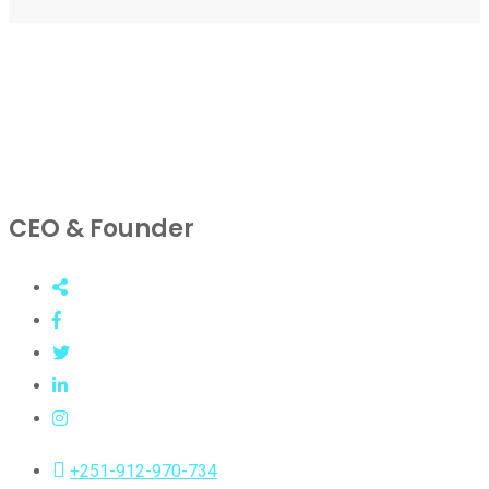
CEO & Founder
+251-912-970-734