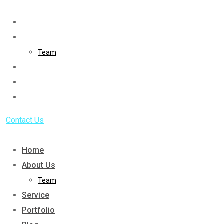
Skip
to
Home
content
About Us
Team
Service
Portfolio
Blog
Contact Us
Home
About Us
Team
Service
Portfolio