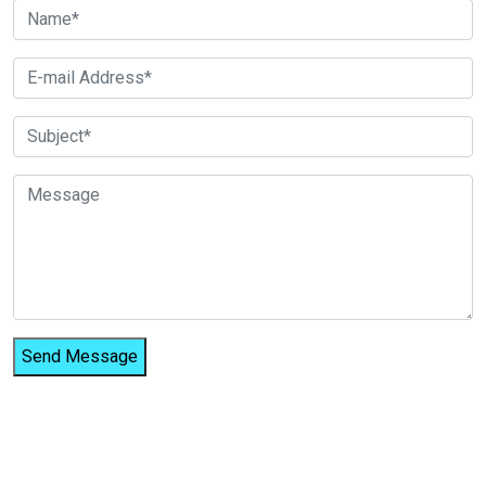
Send Message