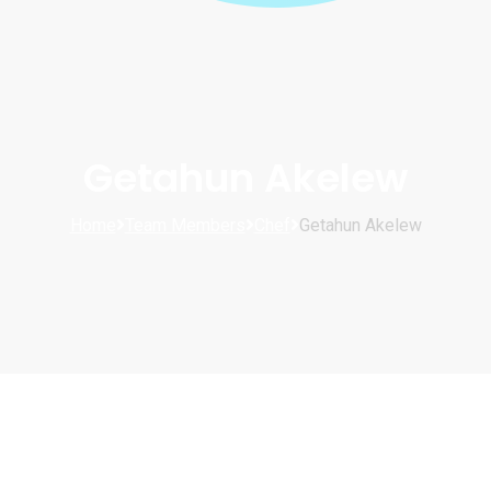
Getahun Akelew
Home
Team Members
Chef
Getahun Akelew