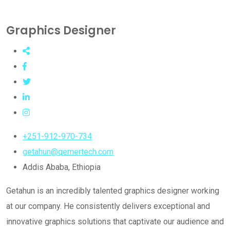
Graphics Designer
+251-912-970-734
getahun@qemertech.com
Addis Ababa, Ethiopia
Getahun is an incredibly talented graphics designer working
at our company. He consistently delivers exceptional and
innovative graphics solutions that captivate our audience and