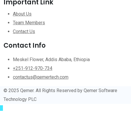
Important Link
About Us
Team Members
Contact Us
Contact Info
Meskel Flower, Addis Ababa, Ethiopia
+251-912-970-734
contactus@qemertech.com
© 2025 Qemer. All Rights Reserved by Qemer Software
Technology PLC