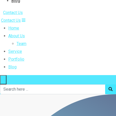
Blog
Contact Us
Contact Us
Home
About Us
Team
Service
Portfolio
Blog
×