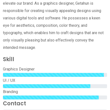
elevate our brand. As a graphics designer, Getahun is
responsible for creating visually appealing designs using
various digital tools and software. He possesses a keen
eye for aesthetics, composition, color theory, and
typography, which enables him to craft designs that are not
only visually pleasing but also effectively convey the
intended message.
Skill
Graphics Designer
97%
UI / UX
84%
Branding
92%
Contact