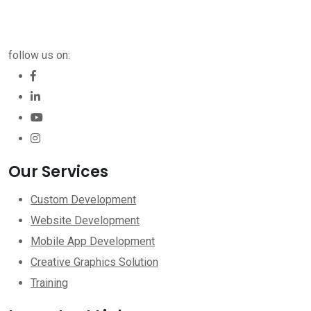
follow us on:
Our Services
Custom Development
Website Development
Mobile App Development
Creative Graphics Solution
Training