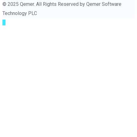
© 2025 Qemer. All Rights Reserved by Qemer Software
Technology PLC