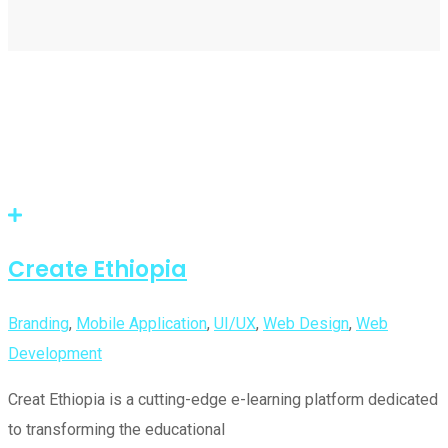
Create Ethiopia
Branding
,
Mobile Application
,
UI/UX
,
Web Design
,
Web
Development
Creat Ethiopia is a cutting-edge e-learning platform dedicated
to transforming the educational