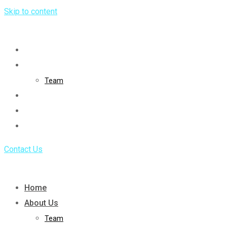
Skip to content
Home
About Us
Team
Service
Portfolio
Blog
Contact Us
Home
About Us
Team