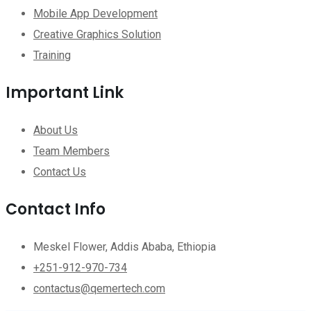
Mobile App Development
Creative Graphics Solution
Training
Important Link
About Us
Team Members
Contact Us
Contact Info
Meskel Flower, Addis Ababa, Ethiopia
+251-912-970-734
contactus@qemertech.com