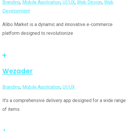
Branding
,
Mobile Application
,
UI/UX
,
Web Design
,
Web
Development
Alibo Market is a dynamic and innovative e-commerce
platform designed to revolutionize
Wezader
Branding
,
Mobile Application
,
UI/UX
It’s a comprehensive delivery app designed for a wide range
of items