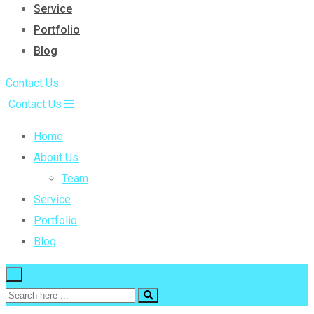
Service
Portfolio
Blog
Contact Us
Contact Us
Home
About Us
Team
Service
Portfolio
Blog
×