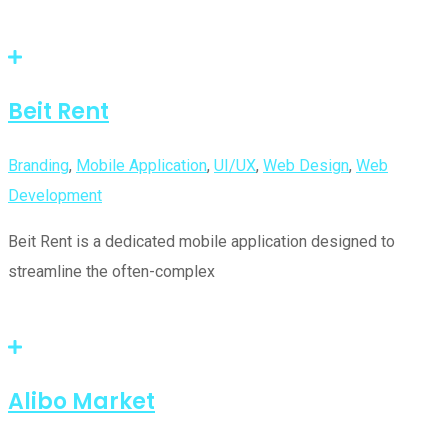
Beit Rent
Branding
,
Mobile Application
,
UI/UX
,
Web Design
,
Web
Development
Beit Rent is a dedicated mobile application designed to
streamline the often-complex
Alibo Market