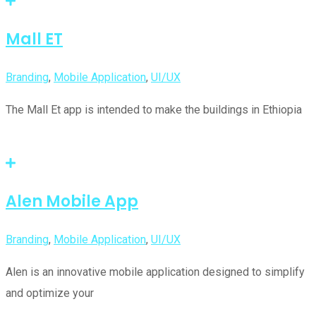
Mall ET
Branding
,
Mobile Application
,
UI/UX
The Mall Et app is intended to make the buildings in Ethiopia
Alen Mobile App
Branding
,
Mobile Application
,
UI/UX
Alen is an innovative mobile application designed to simplify
and optimize your