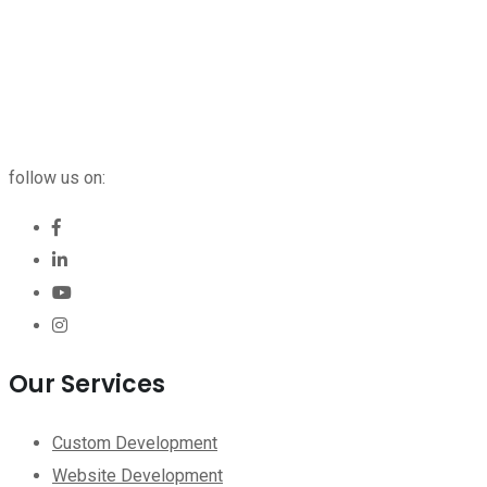
follow us on:
Our Services
Custom Development
Website Development