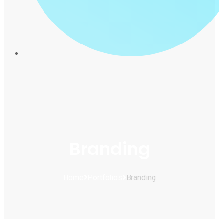
Branding
Home
Portfolios
Branding