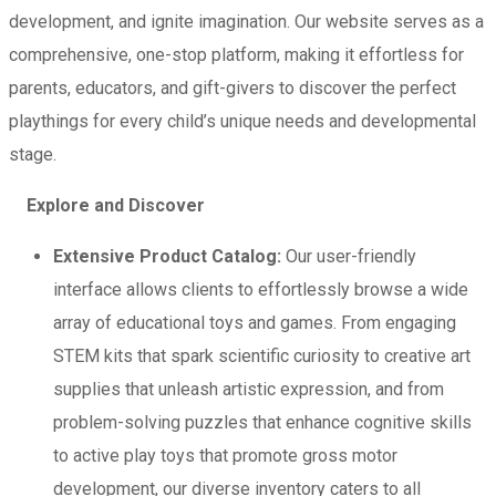
development, and ignite imagination. Our website serves as a
comprehensive, one-stop platform, making it effortless for
parents, educators, and gift-givers to discover the perfect
playthings for every child’s unique needs and developmental
stage.
Explore and Discover
Extensive Product Catalog:
Our user-friendly
interface allows clients to effortlessly browse a wide
array of educational toys and games. From engaging
STEM kits that spark scientific curiosity to creative art
supplies that unleash artistic expression, and from
problem-solving puzzles that enhance cognitive skills
to active play toys that promote gross motor
development, our diverse inventory caters to all