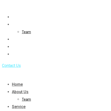
Skip
to
Home
content
About Us
Team
Service
Portfolio
Blog
Contact Us
Home
About Us
Team
Service