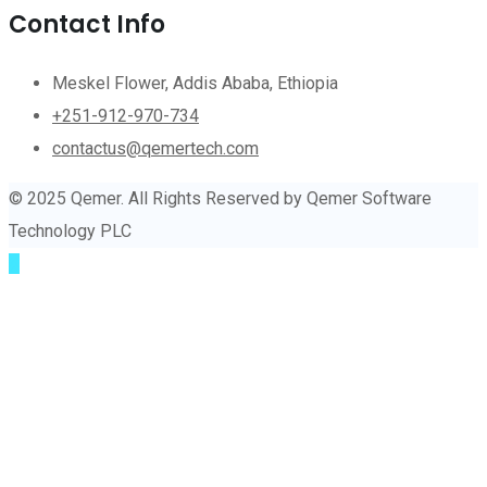
Contact Info
Meskel Flower, Addis Ababa, Ethiopia
+251-912-970-734
contactus@qemertech.com
© 2025 Qemer. All Rights Reserved by Qemer Software
Technology PLC