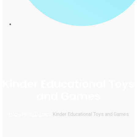
Kinder Educational Toys
and Games
Home
Web Design
Kinder Educational Toys and Games