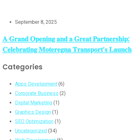
September 8, 2025
𝐀 𝐆𝐫𝐚𝐧𝐝 𝐎𝐩𝐞𝐧𝐢𝐧𝐠 𝐚𝐧𝐝 𝐚 𝐆𝐫𝐞𝐚𝐭 𝐏𝐚𝐫𝐭𝐧𝐞𝐫𝐬𝐡𝐢𝐩:
𝐂𝐞𝐥𝐞𝐛𝐫𝐚𝐭𝐢𝐧𝐠 𝐌𝐨𝐭𝐞𝐫𝐞𝐠𝐧𝐚 𝐓𝐫𝐚𝐧𝐬𝐩𝐨𝐫𝐭’𝐬 𝐋𝐚𝐮𝐧𝐜𝐡
Categories
Apps Development
(6)
Corporate Business
(2)
Digital Marketing
(1)
Graphics Design
(1)
SEO Optimization
(1)
Uncategorized
(34)