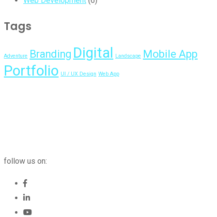
Web Development
(6)
Tags
Digital
Branding
Mobile App
Adventure
Landscape
Portfolio
UI / UX Design
Web App
follow us on: