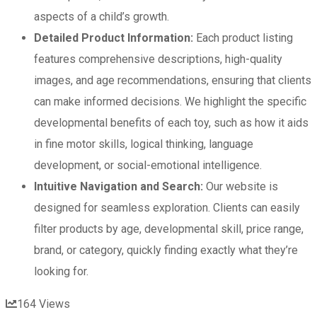
aspects of a child’s growth.
Detailed Product Information:
Each product listing
features comprehensive descriptions, high-quality
images, and age recommendations, ensuring that clients
can make informed decisions. We highlight the specific
developmental benefits of each toy, such as how it aids
in fine motor skills, logical thinking, language
development, or social-emotional intelligence.
Intuitive Navigation and Search:
Our website is
designed for seamless exploration. Clients can easily
filter products by age, developmental skill, price range,
brand, or category, quickly finding exactly what they’re
looking for.
164
Views