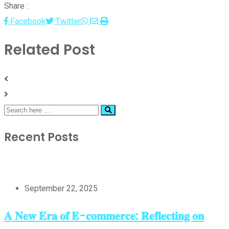
Share :
Whatsapp
Share
Print
Facebook
Twitter
via
Related Post
Email
Recent Posts
September 22, 2025
𝐀 𝐍𝐞𝐰 𝐄𝐫𝐚 𝐨𝐟 𝐄-𝐜𝐨𝐦𝐦𝐞𝐫𝐜𝐞: 𝐑𝐞𝐟𝐥𝐞𝐜𝐭𝐢𝐧𝐠 𝐨𝐧