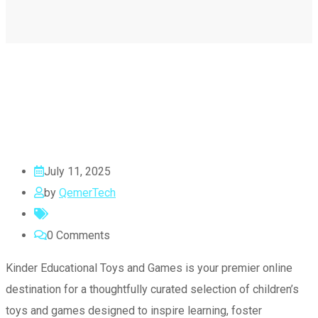
July 11, 2025
by
QemerTech
0
Comments
Kinder Educational Toys and Games is your premier online
destination for a thoughtfully curated selection of children’s
toys and games designed to inspire learning, foster