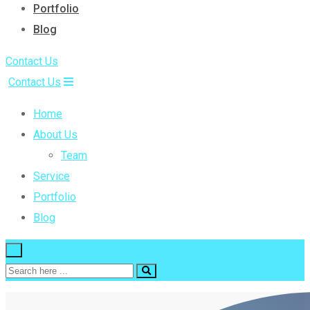
Portfolio
Blog
Contact Us
Contact Us
Home
About Us
Team
Service
Portfolio
Blog
×