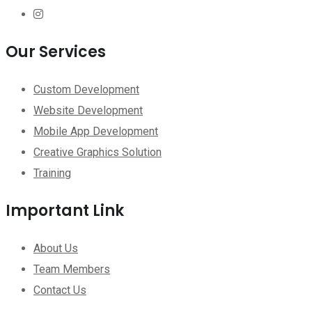
Our Services
Custom Development
Website Development
Mobile App Development
Creative Graphics Solution
Training
Important Link
About Us
Team Members
Contact Us