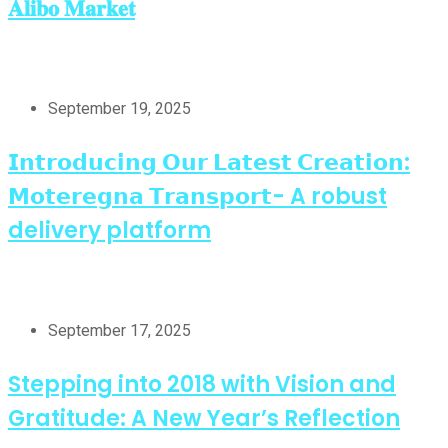
𝐀𝐥𝐢𝐛𝐨 𝐌𝐚𝐫𝐤𝐞𝐭
September 19, 2025
𝗜𝗻𝘁𝗿𝗼𝗱𝘂𝗰𝗶𝗻𝗴 𝗢𝘂𝗿 𝗟𝗮𝘁𝗲𝘀𝘁 𝗖𝗿𝗲𝗮𝘁𝗶𝗼𝗻:
𝗠𝗼𝘁𝗲𝗿𝗲𝗴𝗻𝗮 𝗧𝗿𝗮𝗻𝘀𝗽𝗼𝗿𝘁- A robust
delivery platform
September 17, 2025
Stepping into 2018 with Vision and
Gratitude: A New Year’s Reflection