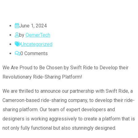
June 1, 2024
by
QemerTech
Uncategorized
0
Comments
We Are Proud to Be Chosen by Swift Ride to Develop their
Revolutionary Ride-Sharing Platform!
We are thrilled to announce our partnership with Swift Ride, a
Cameroon-based ride-sharing company, to develop their ride-
sharing platform. Our team of expert developers and
designers is working aggressively to create a platform that is
not only fully functional but also stunningly designed.