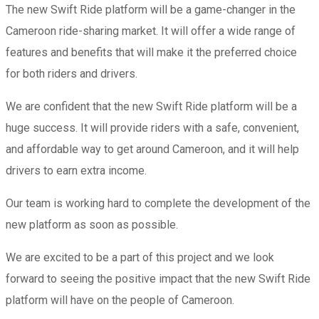
The new Swift Ride platform will be a game-changer in the
Cameroon ride-sharing market. It will offer a wide range of
features and benefits that will make it the preferred choice
for both riders and drivers.
We are confident that the new Swift Ride platform will be a
huge success. It will provide riders with a safe, convenient,
and affordable way to get around Cameroon, and it will help
drivers to earn extra income.
Our team is working hard to complete the development of the
new platform as soon as possible.
We are excited to be a part of this project and we look
forward to seeing the positive impact that the new Swift Ride
platform will have on the people of Cameroon.