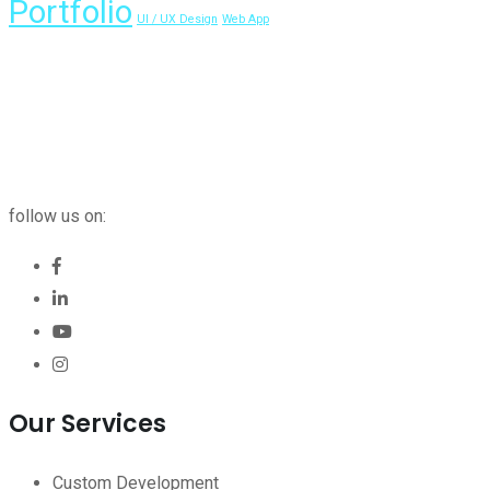
Portfolio
UI / UX Design
Web App
follow us on:
Our Services
Custom Development