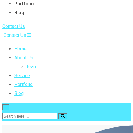
Portfolio
Blog
Contact Us
Contact Us
Home
About Us
Team
Service
Portfolio
Blog
×