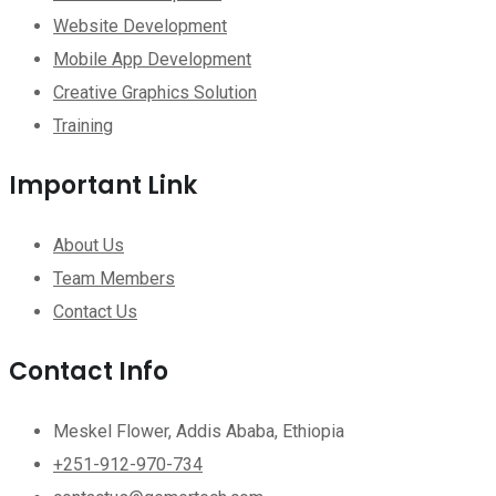
Website Development
Mobile App Development
Creative Graphics Solution
Training
Important Link
About Us
Team Members
Contact Us
Contact Info
Meskel Flower, Addis Ababa, Ethiopia
+251-912-970-734