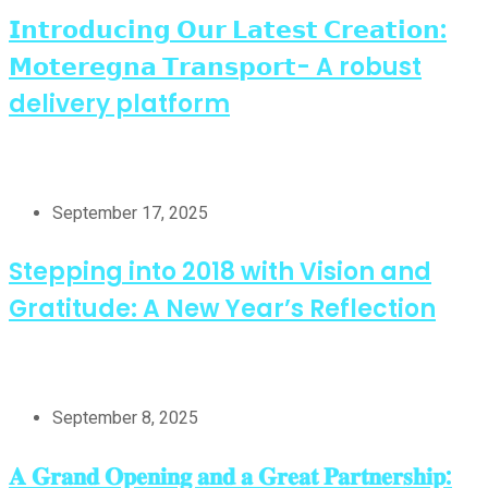
𝗜𝗻𝘁𝗿𝗼𝗱𝘂𝗰𝗶𝗻𝗴 𝗢𝘂𝗿 𝗟𝗮𝘁𝗲𝘀𝘁 𝗖𝗿𝗲𝗮𝘁𝗶𝗼𝗻:
𝗠𝗼𝘁𝗲𝗿𝗲𝗴𝗻𝗮 𝗧𝗿𝗮𝗻𝘀𝗽𝗼𝗿𝘁- A robust
delivery platform
September 17, 2025
Stepping into 2018 with Vision and
Gratitude: A New Year’s Reflection
September 8, 2025
𝐀 𝐆𝐫𝐚𝐧𝐝 𝐎𝐩𝐞𝐧𝐢𝐧𝐠 𝐚𝐧𝐝 𝐚 𝐆𝐫𝐞𝐚𝐭 𝐏𝐚𝐫𝐭𝐧𝐞𝐫𝐬𝐡𝐢𝐩: