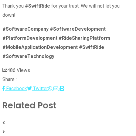
Thank you
#SwiftRide
for your trust. We will not let you
down!
#SoftwareCompany
#SoftwareDevelopment
#PlatformDevelopment
#RideSharingPlatform
#MobileApplicationDevelopment
#SwiftRide
#SoftwareTechnology
486
Views
Share :
Whatsapp
Share
Print
Facebook
Twitter
via
Related Post
Email