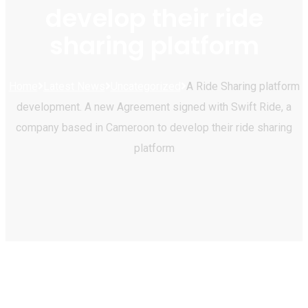
develop their ride
sharing platform
Home
Latest News
Uncategorized
A Ride Sharing platform
development. A new Agreement signed with Swift Ride, a
company based in Cameroon to develop their ride sharing
platform