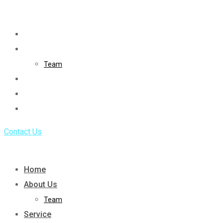
Skip
to
Home
content
About Us
Team
Service
Portfolio
Blog
Contact Us
Home
About Us
Team
Service