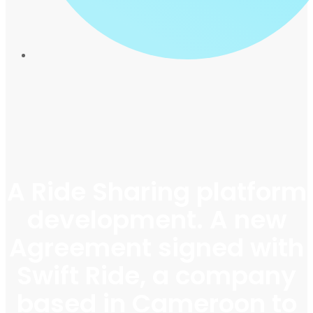
A Ride Sharing platform
development. A new
Agreement signed with
Swift Ride, a company
based in Cameroon to