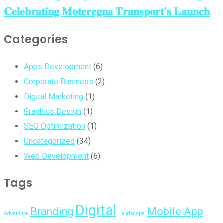
𝐂𝐞𝐥𝐞𝐛𝐫𝐚𝐭𝐢𝐧𝐠 𝐌𝐨𝐭𝐞𝐫𝐞𝐠𝐧𝐚 𝐓𝐫𝐚𝐧𝐬𝐩𝐨𝐫𝐭’𝐬 𝐋𝐚𝐮𝐧𝐜𝐡
Categories
Apps Development
(6)
Corporate Business
(2)
Digital Marketing
(1)
Graphics Design
(1)
SEO Optimization
(1)
Uncategorized
(34)
Web Development
(6)
Tags
Digital
Branding
Mobile App
Adventure
Landscape