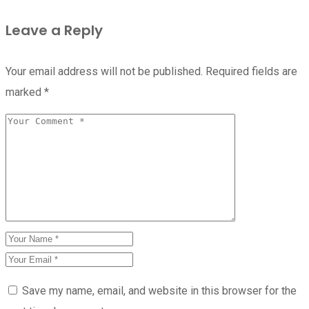
Leave a Reply
Your email address will not be published.
Required fields are
marked
*
Save my name, email, and website in this browser for the