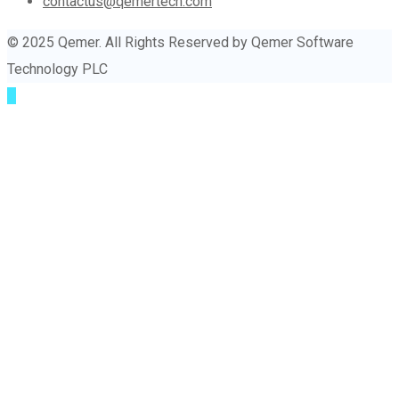
contactus@qemertech.com
© 2025 Qemer. All Rights Reserved by Qemer Software
Technology PLC