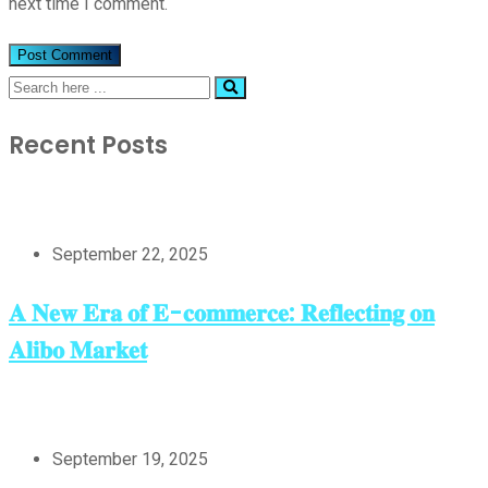
next time I comment.
Recent Posts
September 22, 2025
𝐀 𝐍𝐞𝐰 𝐄𝐫𝐚 𝐨𝐟 𝐄-𝐜𝐨𝐦𝐦𝐞𝐫𝐜𝐞: 𝐑𝐞𝐟𝐥𝐞𝐜𝐭𝐢𝐧𝐠 𝐨𝐧
𝐀𝐥𝐢𝐛𝐨 𝐌𝐚𝐫𝐤𝐞𝐭
September 19, 2025