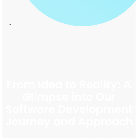
From Idea to Reality: A
Glimpse into Our
Software Development
Journey and Approach