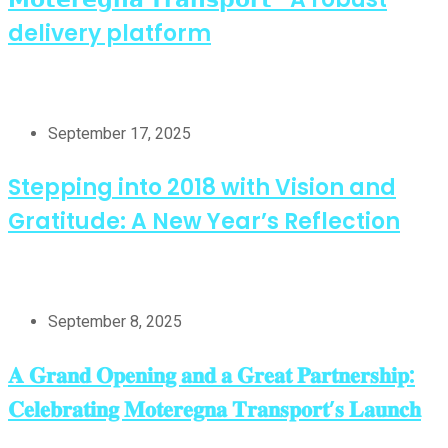
delivery platform
September 17, 2025
Stepping into 2018 with Vision and
Gratitude: A New Year’s Reflection
September 8, 2025
𝐀 𝐆𝐫𝐚𝐧𝐝 𝐎𝐩𝐞𝐧𝐢𝐧𝐠 𝐚𝐧𝐝 𝐚 𝐆𝐫𝐞𝐚𝐭 𝐏𝐚𝐫𝐭𝐧𝐞𝐫𝐬𝐡𝐢𝐩:
𝐂𝐞𝐥𝐞𝐛𝐫𝐚𝐭𝐢𝐧𝐠 𝐌𝐨𝐭𝐞𝐫𝐞𝐠𝐧𝐚 𝐓𝐫𝐚𝐧𝐬𝐩𝐨𝐫𝐭’𝐬 𝐋𝐚𝐮𝐧𝐜𝐡