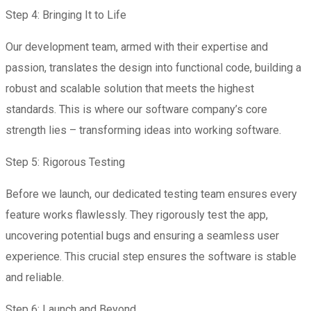
Step 4: Bringing It to Life
Our development team, armed with their expertise and
passion, translates the design into functional code, building a
robust and scalable solution that meets the highest
standards. This is where our software company’s core
strength lies – transforming ideas into working software.
Step 5: Rigorous Testing
Before we launch, our dedicated testing team ensures every
feature works flawlessly. They rigorously test the app,
uncovering potential bugs and ensuring a seamless user
experience. This crucial step ensures the software is stable
and reliable.
Step 6: Launch and Beyond