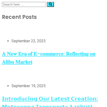
Recent Posts
September 22, 2025
𝐀 𝐍𝐞𝐰 𝐄𝐫𝐚 𝐨𝐟 𝐄-𝐜𝐨𝐦𝐦𝐞𝐫𝐜𝐞: 𝐑𝐞𝐟𝐥𝐞𝐜𝐭𝐢𝐧𝐠 𝐨𝐧
𝐀𝐥𝐢𝐛𝐨 𝐌𝐚𝐫𝐤𝐞𝐭
September 19, 2025
𝗜𝗻𝘁𝗿𝗼𝗱𝘂𝗰𝗶𝗻𝗴 𝗢𝘂𝗿 𝗟𝗮𝘁𝗲𝘀𝘁 𝗖𝗿𝗲𝗮𝘁𝗶𝗼𝗻:
𝗠𝗼𝘁𝗲𝗿𝗲𝗴𝗻𝗮 𝗧𝗿𝗮𝗻𝘀𝗽𝗼𝗿𝘁- A robust