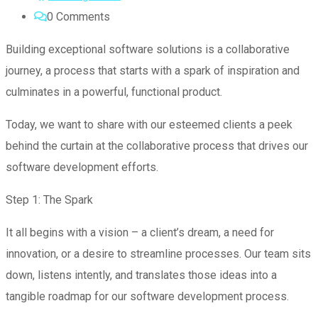
0
Comments
Building exceptional software solutions is a collaborative
journey, a process that starts with a spark of inspiration and
culminates in a powerful, functional product.
Today, we want to share with our esteemed clients a peek
behind the curtain at the collaborative process that drives our
software development efforts.
Step 1: The Spark
It all begins with a vision – a client’s dream, a need for
innovation, or a desire to streamline processes. Our team sits
down, listens intently, and translates those ideas into a
tangible roadmap for our software development process.