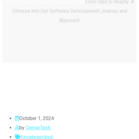
Home
Latest News
Uncategorized
From Idea to Reality: A
Glimpse into Our Software Development Journey and
Approach
October 1, 2024
by
QemerTech
Uncategorized