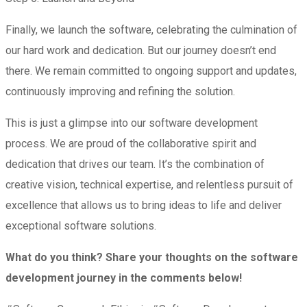
Finally, we launch the software, celebrating the culmination of
our hard work and dedication. But our journey doesn’t end
there. We remain committed to ongoing support and updates,
continuously improving and refining the solution.
This is just a glimpse into our software development
process. We are proud of the collaborative spirit and
dedication that drives our team. It’s the combination of
creative vision, technical expertise, and relentless pursuit of
excellence that allows us to bring ideas to life and deliver
exceptional software solutions.
What do you think? Share your thoughts on the software
development journey in the comments below!