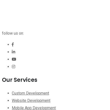
follow us on:
Our Services
Custom Development
Website Development
Mobile App Development