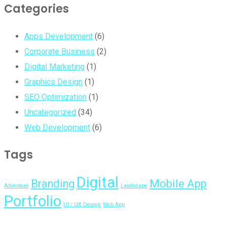
Categories
Apps Development
(6)
Corporate Business
(2)
Digital Marketing
(1)
Graphics Design
(1)
SEO Optimization
(1)
Uncategorized
(34)
Web Development
(6)
Tags
Digital
Branding
Mobile App
Adventure
Landscape
Portfolio
UI / UX Design
Web App