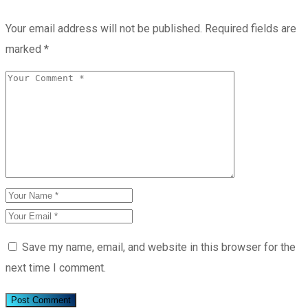
Your email address will not be published.
Required fields are
marked
*
Save my name, email, and website in this browser for the
next time I comment.