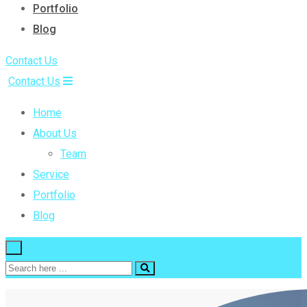
Portfolio
Blog
Contact Us
Contact Us
Home
About Us
Team
Service
Portfolio
Blog
×