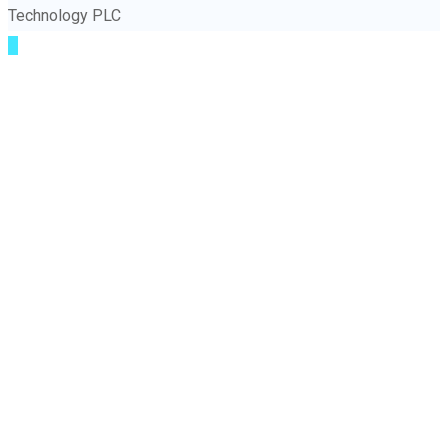
Technology PLC