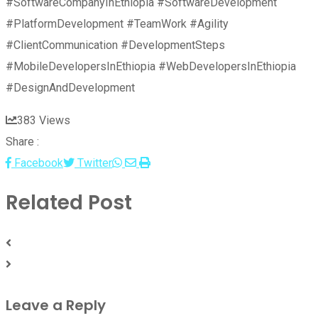
#SoftwareCompanyInEthiopia #SoftwareDevelopment
#PlatformDevelopment #TeamWork #Agility
#ClientCommunication #DevelopmentSteps
#MobileDevelopersInEthiopia #WebDevelopersInEthiopia
#DesignAndDevelopment
383
Views
Share :
Whatsapp
Share
Print
Facebook
Twitter
via
Related Post
Email
Leave a Reply