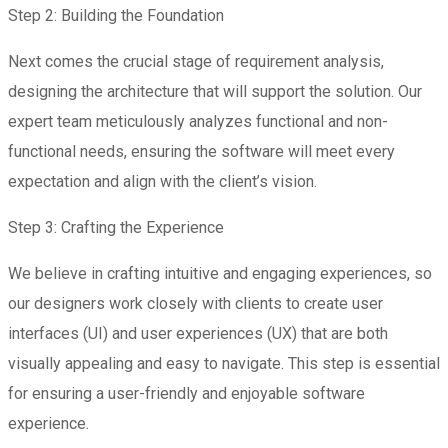
Step 2: Building the Foundation
Next comes the crucial stage of requirement analysis,
designing the architecture that will support the solution. Our
expert team meticulously analyzes functional and non-
functional needs, ensuring the software will meet every
expectation and align with the client’s vision.
Step 3: Crafting the Experience
We believe in crafting intuitive and engaging experiences, so
our designers work closely with clients to create user
interfaces (UI) and user experiences (UX) that are both
visually appealing and easy to navigate. This step is essential
for ensuring a user-friendly and enjoyable software
experience.