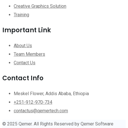
Creative Graphics Solution
Training
Important Link
About Us
Team Members
Contact Us
Contact Info
Meskel Flower, Addis Ababa, Ethiopia
+251-912-970-734
contactus@qemertech.com
© 2025 Qemer. All Rights Reserved by Qemer Software