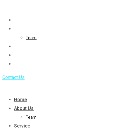
Skip
to
Home
content
About Us
Team
Service
Portfolio
Blog
Contact Us
Home
About Us
Team
Service