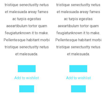
tristique senectustty netus
tristique senectustty netus
et malesuada areay fames
et malesuada areay fames
ac turpis egestas
ac turpis egestas
aeeartibulum tortor quam
aeeartibulum tortor quam
feugiatunknown it to make.
feugiatunknown it to make.
Pellentesque habitant morbi
Pellentesque habitant morbi
tristique senectustty netus
tristique senectustty netus
et malesuada.
et malesuada.
Add to cart
Add to cart
Add to wishlist
Add to wishlist
Compare
Compare