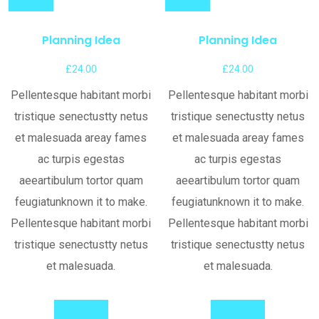
Compare
Compare
Planning Idea
Planning Idea
£
24.00
£
24.00
Pellentesque habitant morbi
Pellentesque habitant morbi
tristique senectustty netus
tristique senectustty netus
et malesuada areay fames
et malesuada areay fames
ac turpis egestas
ac turpis egestas
aeeartibulum tortor quam
aeeartibulum tortor quam
feugiatunknown it to make.
feugiatunknown it to make.
Pellentesque habitant morbi
Pellentesque habitant morbi
tristique senectustty netus
tristique senectustty netus
et malesuada.
et malesuada.
Add to cart
Add to cart