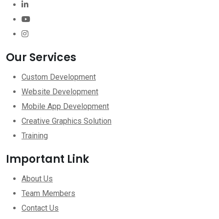
Our Services
Custom Development
Website Development
Mobile App Development
Creative Graphics Solution
Training
Important Link
About Us
Team Members
Contact Us