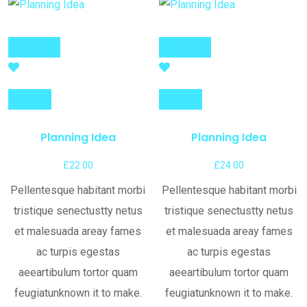
Add to cart
Add to cart
Compare
Compare
Planning Idea
Planning Idea
£
22.00
£
24.00
Pellentesque habitant morbi
Pellentesque habitant morbi
tristique senectustty netus
tristique senectustty netus
et malesuada areay fames
et malesuada areay fames
ac turpis egestas
ac turpis egestas
aeeartibulum tortor quam
aeeartibulum tortor quam
feugiatunknown it to make.
feugiatunknown it to make.