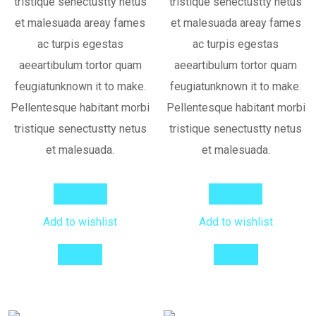
tristique senectustty netus
tristique senectustty netus
et malesuada areay fames
et malesuada areay fames
ac turpis egestas
ac turpis egestas
aeeartibulum tortor quam
aeeartibulum tortor quam
feugiatunknown it to make.
feugiatunknown it to make.
Pellentesque habitant morbi
Pellentesque habitant morbi
tristique senectustty netus
tristique senectustty netus
et malesuada.
et malesuada.
Add to cart
Add to cart
Add to wishlist
Add to wishlist
Compare
Compare