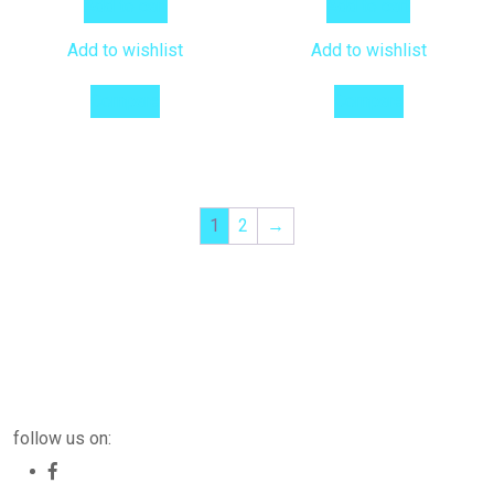
Add to cart
Add to cart
Add to wishlist
Add to wishlist
Compare
Compare
1
2
→
follow us on: