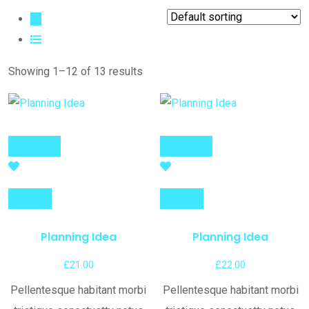
Showing 1–12 of 13 results
Add to cart
Add to cart
Compare
Compare
Planning Idea
Planning Idea
£
21.00
£
22.00
Pellentesque habitant morbi
Pellentesque habitant morbi