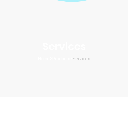
Services
Home
Products
Services