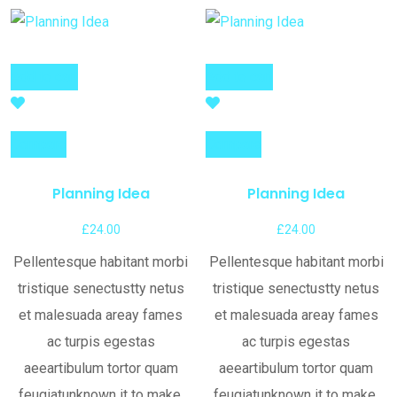
Add to cart
Add to cart
Compare
Compare
Planning Idea
Planning Idea
£
24.00
£
24.00
Pellentesque habitant morbi
Pellentesque habitant morbi
tristique senectustty netus
tristique senectustty netus
et malesuada areay fames
et malesuada areay fames
ac turpis egestas
ac turpis egestas
aeeartibulum tortor quam
aeeartibulum tortor quam
feugiatunknown it to make.
feugiatunknown it to make.