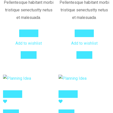
Pellentesque habitant morbi
Pellentesque habitant morbi
tristique senectustty netus
tristique senectustty netus
et malesuada.
et malesuada.
Add to cart
Add to cart
Add to wishlist
Add to wishlist
Compare
Compare
Add to cart
Add to cart