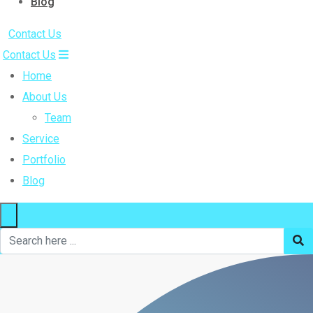
Blog
Contact Us
Contact Us
Home
About Us
Team
Service
Portfolio
Blog
×