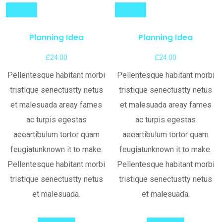
Compare
Compare
Planning Idea
Planning Idea
£
24.00
£
24.00
Pellentesque habitant morbi
Pellentesque habitant morbi
tristique senectustty netus
tristique senectustty netus
et malesuada areay fames
et malesuada areay fames
ac turpis egestas
ac turpis egestas
aeeartibulum tortor quam
aeeartibulum tortor quam
feugiatunknown it to make.
feugiatunknown it to make.
Pellentesque habitant morbi
Pellentesque habitant morbi
tristique senectustty netus
tristique senectustty netus
et malesuada.
et malesuada.