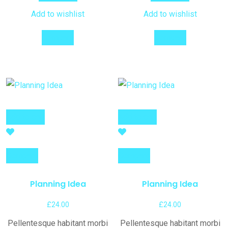
Add to wishlist
Add to wishlist
Compare
Compare
Add to cart
Add to cart
Compare
Compare
Planning Idea
Planning Idea
£
24.00
£
24.00
Pellentesque habitant morbi
Pellentesque habitant morbi