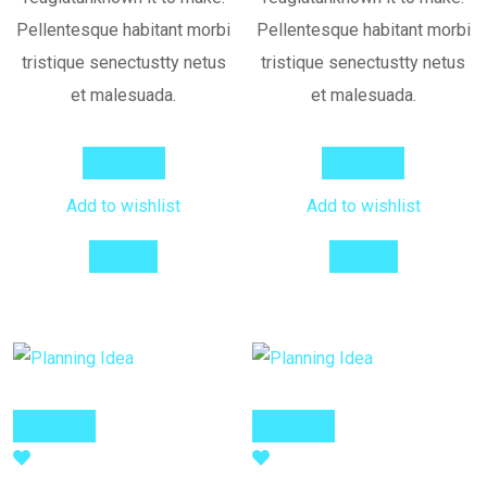
Pellentesque habitant morbi
Pellentesque habitant morbi
tristique senectustty netus
tristique senectustty netus
et malesuada.
et malesuada.
Add to cart
Add to cart
Add to wishlist
Add to wishlist
Compare
Compare
Add to cart
Add to cart