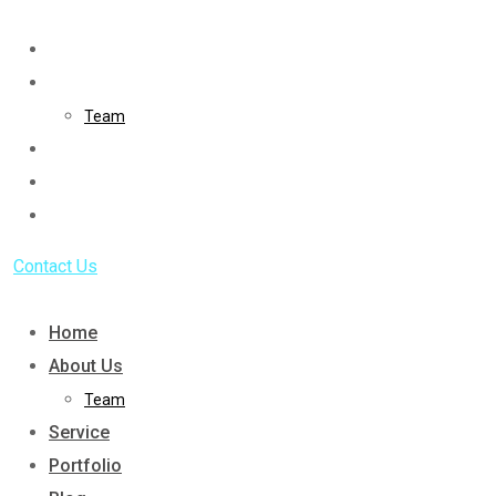
Skip
to
Home
content
About Us
Team
Service
Portfolio
Blog
Contact Us
Home
About Us
Team
Service
Portfolio