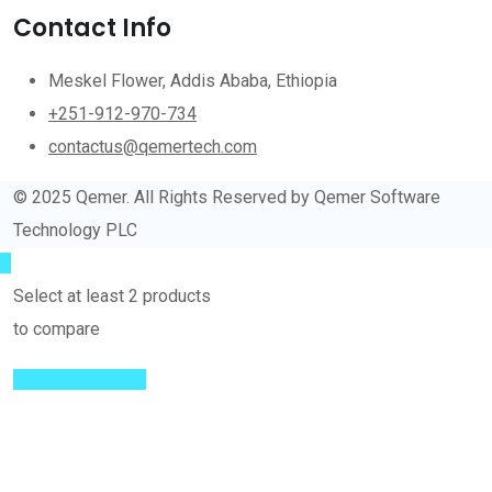
Contact Info
Meskel Flower, Addis Ababa, Ethiopia
+251-912-970-734
contactus@qemertech.com
© 2025 Qemer. All Rights Reserved by Qemer Software
Technology PLC
Select at least 2 products
to compare
View comparison