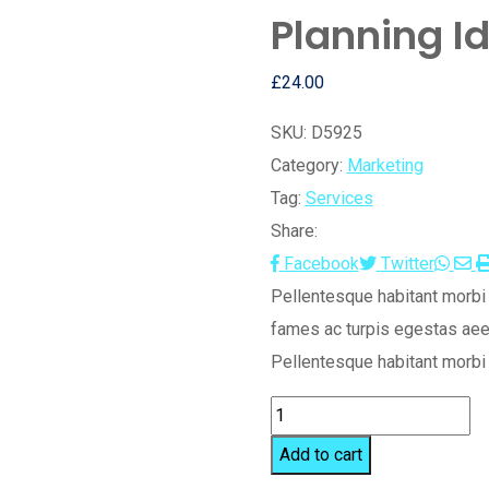
Planning I
£
24.00
SKU:
D5925
Category:
Marketing
Tag:
Services
Share:
Wha
S
Facebook
Twitter
vi
Pellentesque habitant morbi 
E
fames ac turpis egestas aee
Pellentesque habitant morbi 
Planning
Idea
Add to cart
quantity