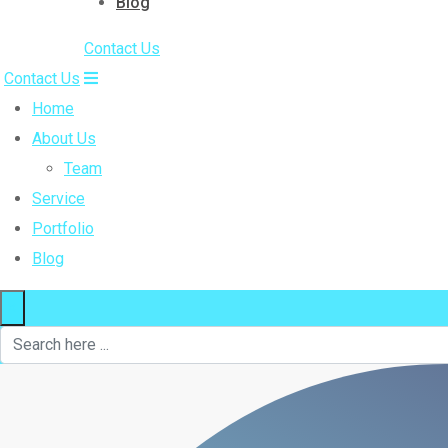
Blog
Contact Us
Contact Us
Home
About Us
Team
Service
Portfolio
Blog
×