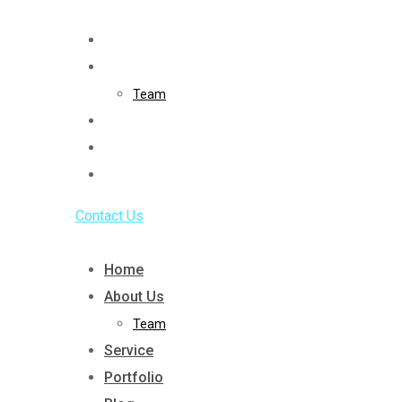
Skip
to
Home
content
About Us
Team
Service
Portfolio
Blog
Contact Us
Home
About Us
Team
Service
Portfolio