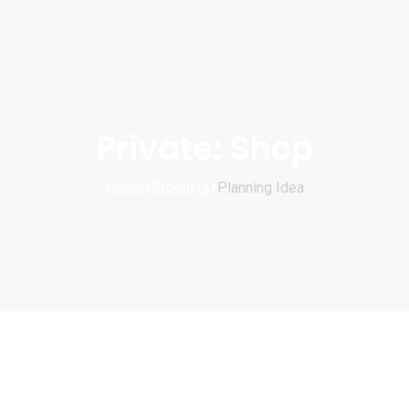
Private: Shop
Home
Products
Planning Idea