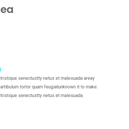
dea
tsapp
hare
Print
a
tristique senectustty netus et malesuada areay
mail
artibulum tortor quam feugiatunknown it to make.
tristique senectustty netus et malesuada.