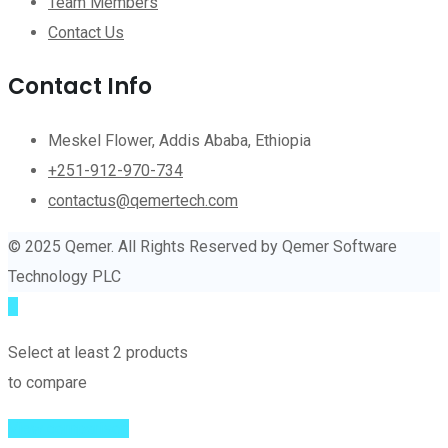
Team Members
Contact Us
Contact Info
Meskel Flower, Addis Ababa, Ethiopia
+251-912-970-734
contactus@qemertech.com
© 2025 Qemer. All Rights Reserved by Qemer Software
Technology PLC
Select at least 2 products
to compare
View comparison