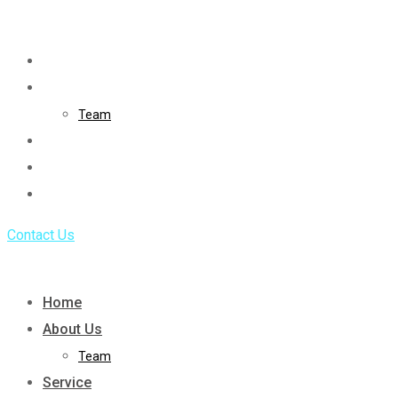
Skip
to
Home
content
About Us
Team
Service
Portfolio
Blog
Contact Us
Home
About Us
Team
Service