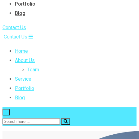
Portfolio
Blog
Contact Us
Contact Us
Home
About Us
Team
Service
Portfolio
Blog
×