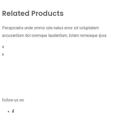
Related Products
Perspiciatis unde omnis iste natus error sit voluptatem
accusantium dol oremque laudantium, totam remeaque ipsa.
follow us on: