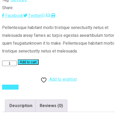
Share:
Whatsapp
Share
Print
Facebook
Twitter
via
Pellentesque habitant morbi tristique senectustty netus et
Email
malesuada areay fames ac turpis egestas aeeartibulum tortor
quam feugiatunknown it to make. Pellentesque habitant morbi
tristique senectustty netus et malesuada.
Add to cart
Planning
Idea
quantity
Add to wishlist
Compare
Description
Reviews (0)