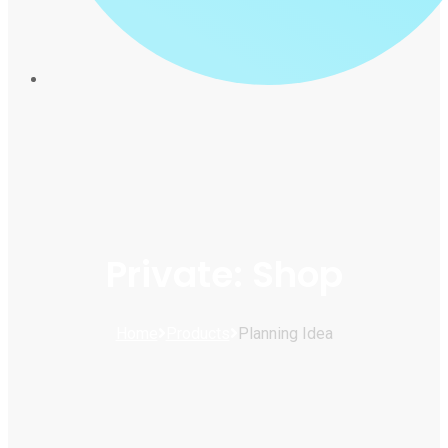
Private: Shop
Home
Products
Planning Idea