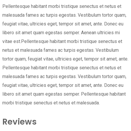
Pellentesque habitant morbi tristique senectus et netus et
malesuada fames ac turpis egestas. Vestibulum tortor quam,
feugiat vitae, ultricies eget, tempor sit amet, ante. Donec eu
libero sit amet quam egestas semper. Aenean ultricies mi
vitae est.Pellentesque habitant morbi tristique senectus et
netus et malesuada fames ac turpis egestas. Vestibulum
tortor quam, feugiat vitae, ultricies eget, tempor sit amet, ante.
Pellentesque habitant morbi tristique senectus et netus et
malesuada fames ac turpis egestas. Vestibulum tortor quam,
feugiat vitae, ultricies eget, tempor sit amet, ante. Donec eu
libero sit amet quam egestas semper. Pellentesque habitant
morbi tristique senectus et netus et malesuada.
Reviews