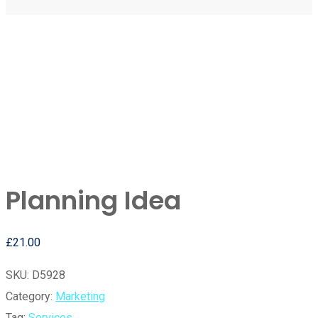
Planning Idea
£
21.00
SKU:
D5928
Category:
Marketing
Tag:
Services