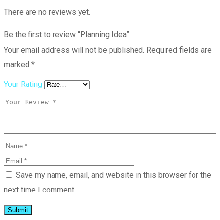
There are no reviews yet.
Be the first to review “Planning Idea”
Your email address will not be published.
Required fields are
marked
*
Your Rating
Save my name, email, and website in this browser for the
next time I comment.