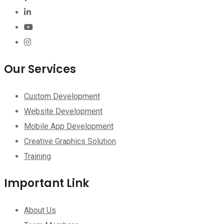
Our Services
Custom Development
Website Development
Mobile App Development
Creative Graphics Solution
Training
Important Link
About Us