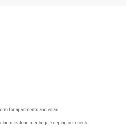
form for apartments and villas.
ular milestone meetings, keeping our clients