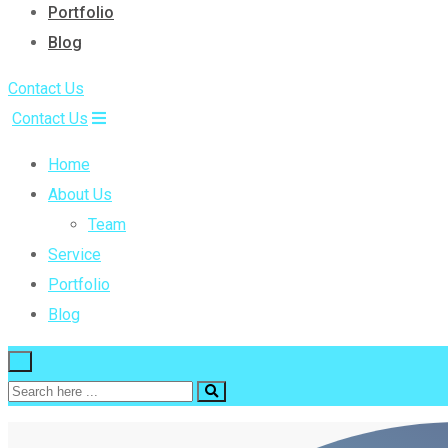
Portfolio
Blog
Contact Us
Contact Us
Home
About Us
Team
Service
Portfolio
Blog
×