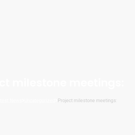
ect milestone meetings:
test News
Uncategorized
Project milestone meetings: