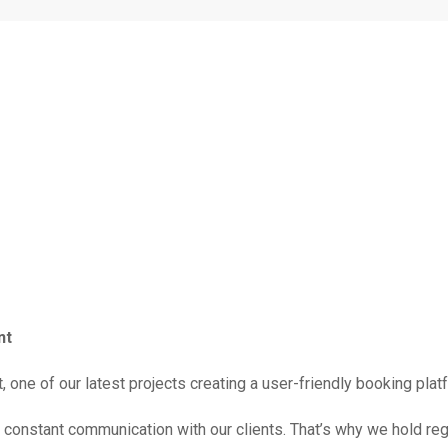
nt
 one of our latest projects creating a user-friendly booking plat
constant communication with our clients. That’s why we hold reg