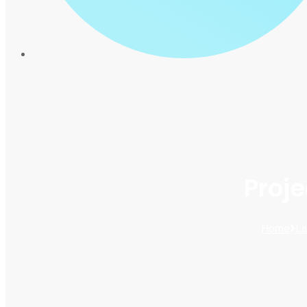
Proj
Home
La