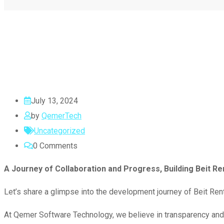
July 13, 2024
by
QemerTech
Uncategorized
0
Comments
A Journey of Collaboration and Progress, Building Beit Re
Let’s share a glimpse into the development journey of Beit Rent,
At Qemer Software Technology, we believe in transparency and 