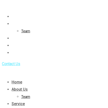
Skip
to
Home
content
About Us
Team
Service
Portfolio
Blog
Contact Us
Home
About Us
Team
Service