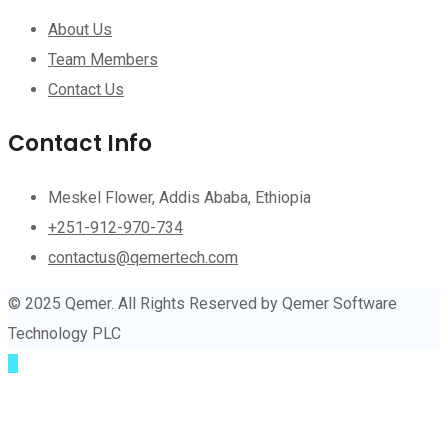
About Us
Team Members
Contact Us
Contact Info
Meskel Flower, Addis Ababa, Ethiopia
+251-912-970-734
contactus@qemertech.com
© 2025 Qemer. All Rights Reserved by Qemer Software
Technology PLC