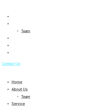
Skip
to
Home
content
About Us
Team
Service
Portfolio
Blog
Contact Us
Home
About Us
Team
Service