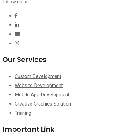
follow us on:
Our Services
Custom Development
Website Development
Mobile App Development
Creative Graphics Solution
Training
Important Link