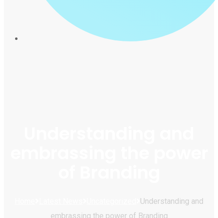
Understanding and
embrassing the power
of Branding
Home
Latest News
Uncategorized
Understanding and
embrassing the power of Branding