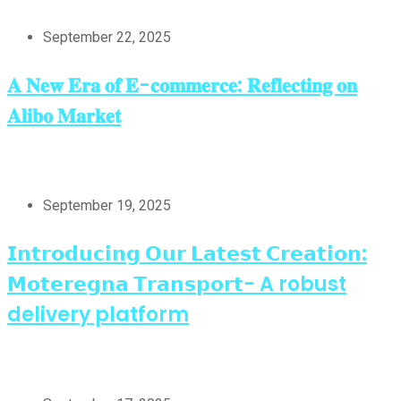
September 22, 2025
𝐀 𝐍𝐞𝐰 𝐄𝐫𝐚 𝐨𝐟 𝐄-𝐜𝐨𝐦𝐦𝐞𝐫𝐜𝐞: 𝐑𝐞𝐟𝐥𝐞𝐜𝐭𝐢𝐧𝐠 𝐨𝐧
𝐀𝐥𝐢𝐛𝐨 𝐌𝐚𝐫𝐤𝐞𝐭
September 19, 2025
𝗜𝗻𝘁𝗿𝗼𝗱𝘂𝗰𝗶𝗻𝗴 𝗢𝘂𝗿 𝗟𝗮𝘁𝗲𝘀𝘁 𝗖𝗿𝗲𝗮𝘁𝗶𝗼𝗻:
𝗠𝗼𝘁𝗲𝗿𝗲𝗴𝗻𝗮 𝗧𝗿𝗮𝗻𝘀𝗽𝗼𝗿𝘁- A robust
delivery platform