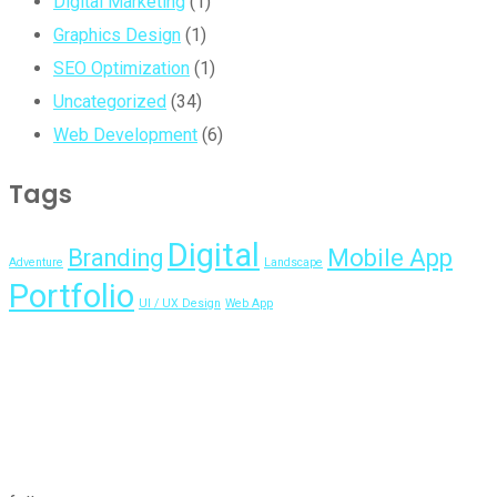
Digital Marketing
(1)
Graphics Design
(1)
SEO Optimization
(1)
Uncategorized
(34)
Web Development
(6)
Tags
Digital
Branding
Mobile App
Adventure
Landscape
Portfolio
UI / UX Design
Web App