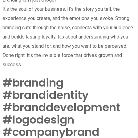
It’s the soul of your business. It’s the story you tell, the
experience you create, and the emotions you evoke. Strong
branding cuts through the noise, connects with your audience
and builds lasting loyalty. It’s about understanding who you
are, what you stand for, and how you want to be perceived.
Done right, it’s the invisible force that drives growth and
success.
#branding
#brandidentity
#branddevelopment
#logodesign
#companybrand