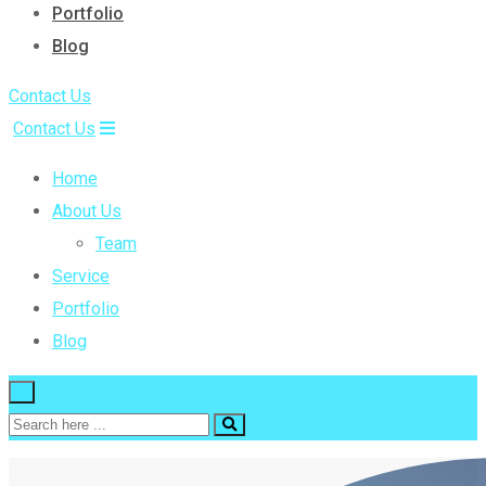
Portfolio
Blog
Contact Us
Contact Us
Home
About Us
Team
Service
Portfolio
Blog
×