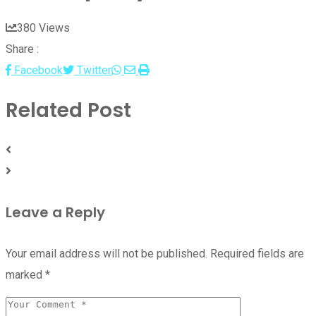
380
Views
Share :
Whatsapp
Share
Print
Facebook
Twitter
via
Related Post
Email
Leave a Reply
Your email address will not be published.
Required fields are
marked
*