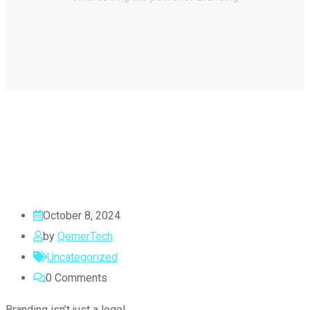
October 8, 2024
by
QemerTech
Uncategorized
0
Comments
Branding isn’t just a logo!