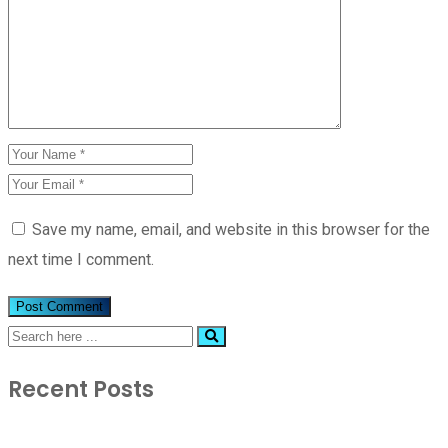
Save my name, email, and website in this browser for the
next time I comment.
Recent Posts