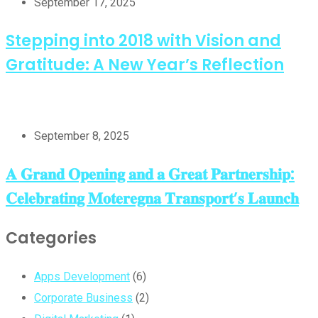
September 17, 2025
Stepping into 2018 with Vision and
Gratitude: A New Year’s Reflection
September 8, 2025
𝐀 𝐆𝐫𝐚𝐧𝐝 𝐎𝐩𝐞𝐧𝐢𝐧𝐠 𝐚𝐧𝐝 𝐚 𝐆𝐫𝐞𝐚𝐭 𝐏𝐚𝐫𝐭𝐧𝐞𝐫𝐬𝐡𝐢𝐩:
𝐂𝐞𝐥𝐞𝐛𝐫𝐚𝐭𝐢𝐧𝐠 𝐌𝐨𝐭𝐞𝐫𝐞𝐠𝐧𝐚 𝐓𝐫𝐚𝐧𝐬𝐩𝐨𝐫𝐭’𝐬 𝐋𝐚𝐮𝐧𝐜𝐡
Categories
Apps Development
(6)
Corporate Business
(2)